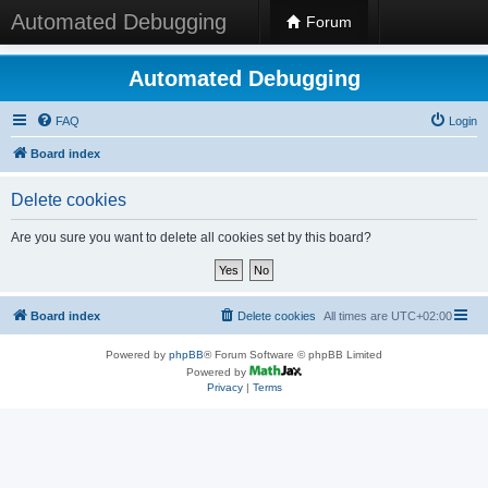
Automated Debugging
Forum
Automated Debugging
FAQ
Login
Board index
Delete cookies
Are you sure you want to delete all cookies set by this board?
Board index
Delete cookies
All times are
UTC+02:00
Powered by
phpBB
® Forum Software © phpBB Limited
Powered by
Privacy
|
Terms