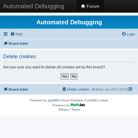
Automated Debugging
Forum
Automated Debugging
FAQ
Login
Board index
Delete cookies
Are you sure you want to delete all cookies set by this board?
Board index
Delete cookies
All times are
UTC+02:00
Powered by
phpBB
® Forum Software © phpBB Limited
Powered by
Privacy
|
Terms