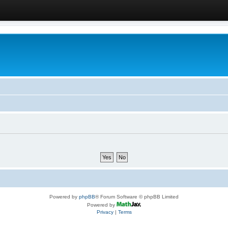
Powered by
phpBB
® Forum Software © phpBB Limited
Powered by
Privacy
|
Terms