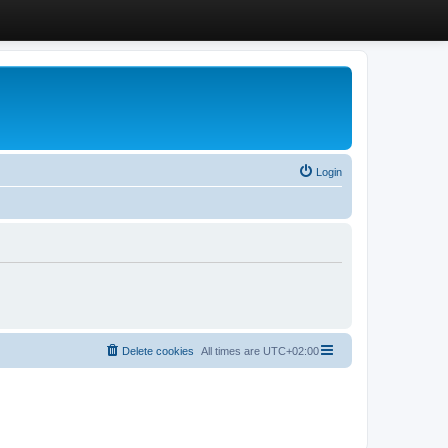
Login
Delete cookies
All times are
UTC+02:00