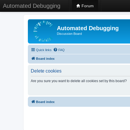
Automated Debugging
Forum
Automated Debugging
Discussion Board
Quick links
FAQ
Board index
Delete cookies
Are you sure you want to delete all cookies set by this board?
Board index