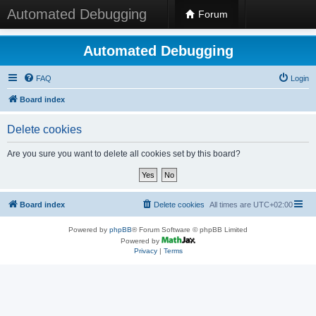
Automated Debugging
Forum
Automated Debugging
FAQ
Login
Board index
Delete cookies
Are you sure you want to delete all cookies set by this board?
Board index
Delete cookies
All times are
UTC+02:00
Powered by
phpBB
® Forum Software © phpBB Limited
Powered by
Privacy
|
Terms