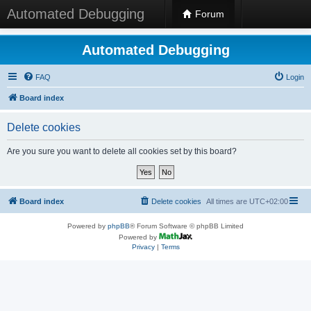
Automated Debugging
Forum
Automated Debugging
FAQ
Login
Board index
Delete cookies
Are you sure you want to delete all cookies set by this board?
Board index
Delete cookies
All times are
UTC+02:00
Powered by
phpBB
® Forum Software © phpBB Limited
Powered by
Privacy
|
Terms