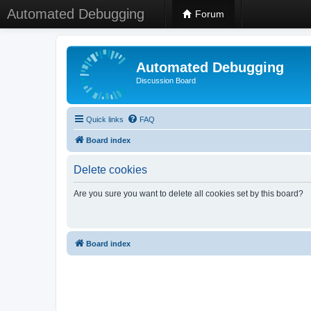
Automated Debugging
Forum
Automated Debugging
Discussion Board
Quick links
FAQ
Board index
Delete cookies
Are you sure you want to delete all cookies set by this board?
Board index