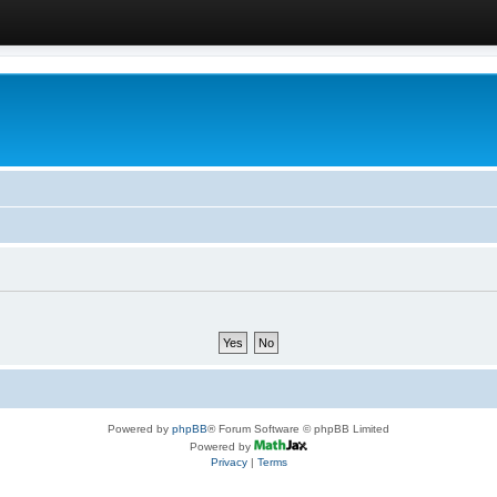
Powered by
phpBB
® Forum Software © phpBB Limited
Powered by
Privacy
|
Terms