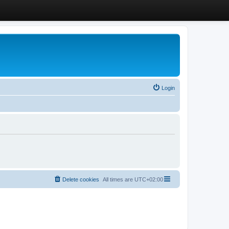
Login
Delete cookies
All times are
UTC+02:00