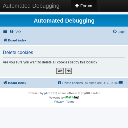
Automated Debugging
Forum
Automated Debugging
FAQ
Login
Board index
Delete cookies
Are you sure you want to delete all cookies set by this board?
Board index
Delete cookies
All times are
UTC+02:00
Powered by
phpBB
® Forum Software © phpBB Limited
Powered by
Privacy
|
Terms