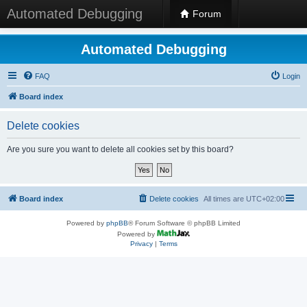
Automated Debugging
Forum
Automated Debugging
FAQ
Login
Board index
Delete cookies
Are you sure you want to delete all cookies set by this board?
Board index
Delete cookies
All times are
UTC+02:00
Powered by
phpBB
® Forum Software © phpBB Limited
Powered by
Privacy
|
Terms