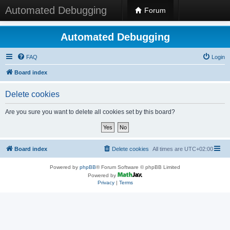
Automated Debugging
Forum
Automated Debugging
FAQ
Login
Board index
Delete cookies
Are you sure you want to delete all cookies set by this board?
Board index
Delete cookies
All times are
UTC+02:00
Powered by
phpBB
® Forum Software © phpBB Limited
Powered by
Privacy
|
Terms