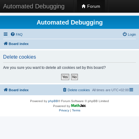
Automated Debugging
Forum
Automated Debugging
FAQ
Login
Board index
Delete cookies
Are you sure you want to delete all cookies set by this board?
Board index
Delete cookies
All times are
UTC+02:00
Powered by
phpBB
® Forum Software © phpBB Limited
Powered by
Privacy
|
Terms