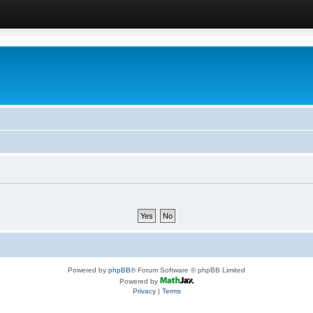
Powered by
phpBB
® Forum Software © phpBB Limited
Powered by
Privacy
|
Terms