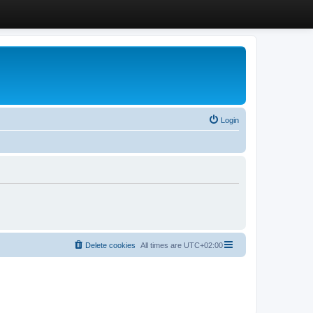
Login
Delete cookies
All times are
UTC+02:00