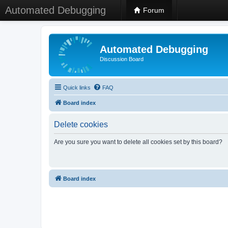
Automated Debugging
Forum
Automated Debugging
Discussion Board
Quick links
FAQ
Board index
Delete cookies
Are you sure you want to delete all cookies set by this board?
Board index