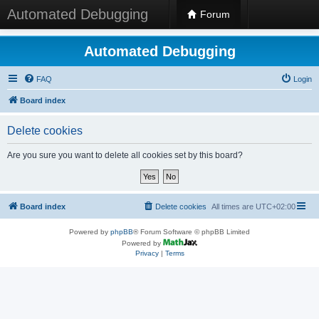
Automated Debugging
Forum
Automated Debugging
FAQ
Login
Board index
Delete cookies
Are you sure you want to delete all cookies set by this board?
Board index
Delete cookies
All times are
UTC+02:00
Powered by
phpBB
® Forum Software © phpBB Limited
Powered by
Privacy
|
Terms