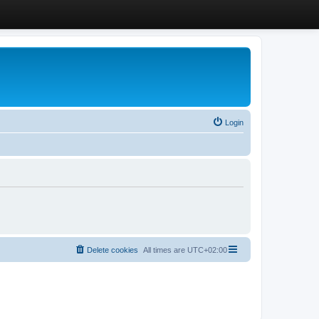
Login
Delete cookies
All times are
UTC+02:00