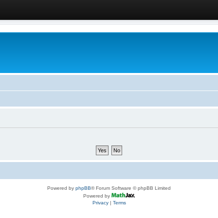
Powered by
phpBB
® Forum Software © phpBB Limited
Powered by
Privacy
|
Terms