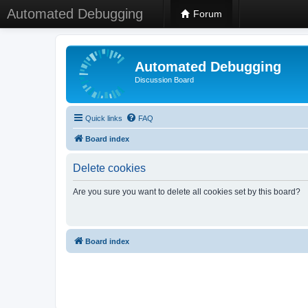
Automated Debugging
Forum
Automated Debugging
Discussion Board
Quick links
FAQ
Board index
Delete cookies
Are you sure you want to delete all cookies set by this board?
Board index