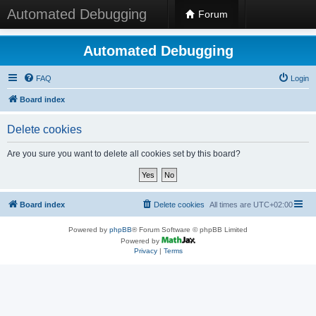
Automated Debugging
Forum
Automated Debugging
FAQ
Login
Board index
Delete cookies
Are you sure you want to delete all cookies set by this board?
Board index
Delete cookies
All times are
UTC+02:00
Powered by
phpBB
® Forum Software © phpBB Limited
Powered by
Privacy
|
Terms