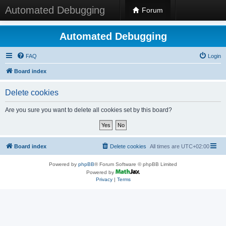
Automated Debugging
Forum
Automated Debugging
FAQ
Login
Board index
Delete cookies
Are you sure you want to delete all cookies set by this board?
Board index
Delete cookies
All times are
UTC+02:00
Powered by
phpBB
® Forum Software © phpBB Limited
Powered by
Privacy
|
Terms