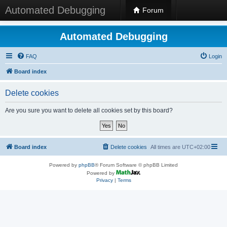
Automated Debugging
Forum
Automated Debugging
FAQ
Login
Board index
Delete cookies
Are you sure you want to delete all cookies set by this board?
Board index
Delete cookies
All times are
UTC+02:00
Powered by
phpBB
® Forum Software © phpBB Limited
Powered by
Privacy
|
Terms