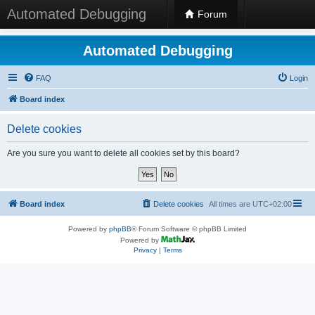
Automated Debugging
Forum
Automated Debugging
FAQ
Login
Board index
Delete cookies
Are you sure you want to delete all cookies set by this board?
Board index
Delete cookies
All times are
UTC+02:00
Powered by
phpBB
® Forum Software © phpBB Limited
Powered by
Privacy
|
Terms