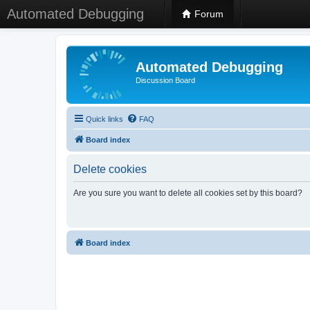
Automated Debugging
Forum
Automated Debugging
Discussion Board
Quick links
FAQ
Board index
Delete cookies
Are you sure you want to delete all cookies set by this board?
Board index