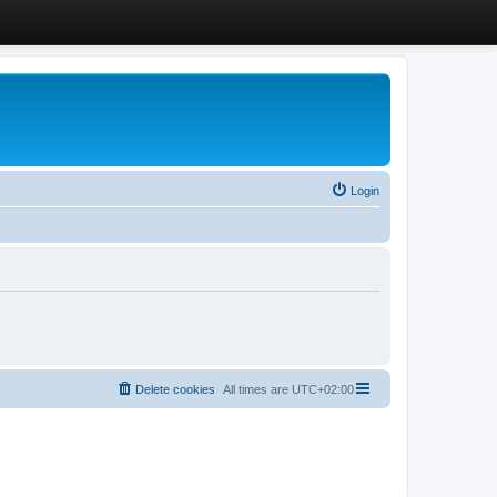
Login
Delete cookies
All times are
UTC+02:00