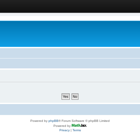
Powered by
phpBB
® Forum Software © phpBB Limited
Powered by
Privacy
|
Terms