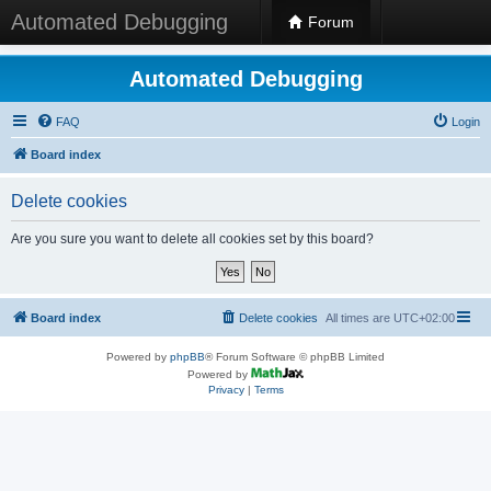
Automated Debugging
Forum
Automated Debugging
FAQ
Login
Board index
Delete cookies
Are you sure you want to delete all cookies set by this board?
Board index
Delete cookies
All times are
UTC+02:00
Powered by
phpBB
® Forum Software © phpBB Limited
Powered by
Privacy
|
Terms