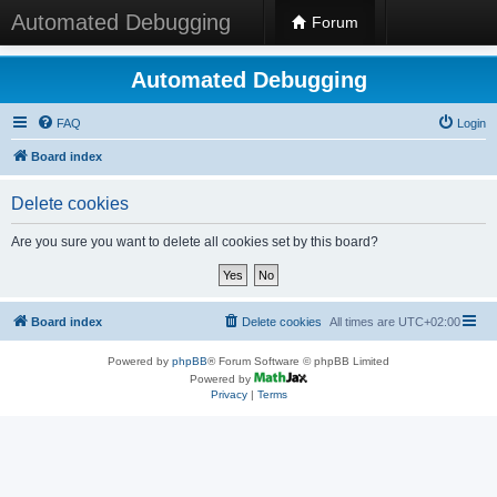
Automated Debugging
Forum
Automated Debugging
FAQ
Login
Board index
Delete cookies
Are you sure you want to delete all cookies set by this board?
Board index
Delete cookies
All times are
UTC+02:00
Powered by
phpBB
® Forum Software © phpBB Limited
Powered by
Privacy
|
Terms