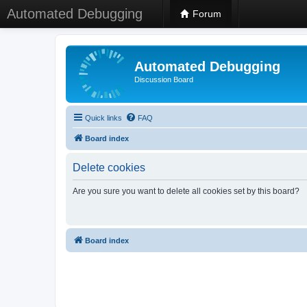
Automated Debugging
Forum
Automated Debugging
Discussion Board
Quick links
FAQ
Board index
Delete cookies
Are you sure you want to delete all cookies set by this board?
Board index