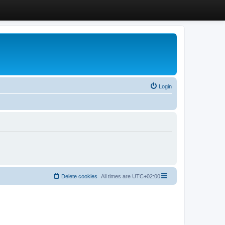
Login
Delete cookies
All times are
UTC+02:00