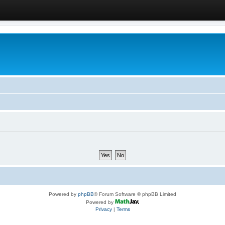
Powered by
phpBB
® Forum Software © phpBB Limited
Powered by
Privacy
|
Terms