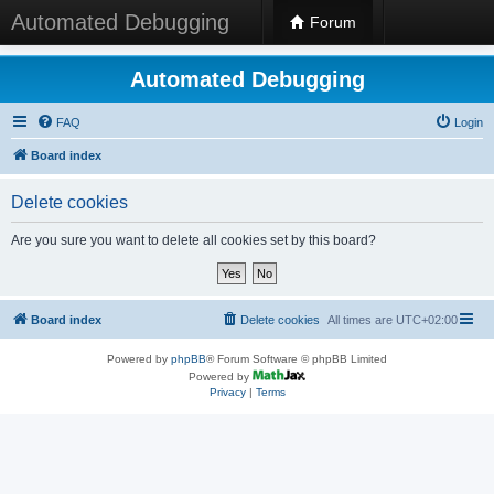
Automated Debugging
Forum
Automated Debugging
FAQ
Login
Board index
Delete cookies
Are you sure you want to delete all cookies set by this board?
Board index
Delete cookies
All times are
UTC+02:00
Powered by
phpBB
® Forum Software © phpBB Limited
Powered by
Privacy
|
Terms