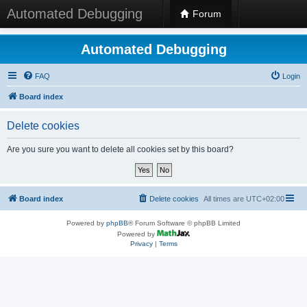
Automated Debugging
Forum
Automated Debugging
FAQ
Login
Board index
Delete cookies
Are you sure you want to delete all cookies set by this board?
Board index
Delete cookies
All times are
UTC+02:00
Powered by
phpBB
® Forum Software © phpBB Limited
Powered by
Privacy
|
Terms