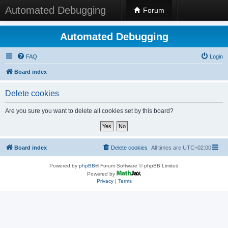
Automated Debugging
Forum
Automated Debugging
FAQ
Login
Board index
Delete cookies
Are you sure you want to delete all cookies set by this board?
Board index
Delete cookies
All times are
UTC+02:00
Powered by
phpBB
® Forum Software © phpBB Limited
Powered by
Privacy
|
Terms