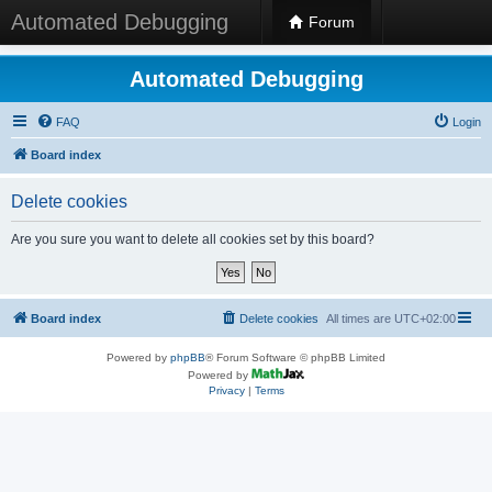
Automated Debugging
Forum
Automated Debugging
FAQ
Login
Board index
Delete cookies
Are you sure you want to delete all cookies set by this board?
Board index
Delete cookies
All times are
UTC+02:00
Powered by
phpBB
® Forum Software © phpBB Limited
Powered by
Privacy
|
Terms