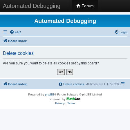
Automated Debugging
Forum
Automated Debugging
FAQ
Login
Board index
Delete cookies
Are you sure you want to delete all cookies set by this board?
Board index
Delete cookies
All times are
UTC+02:00
Powered by
phpBB
® Forum Software © phpBB Limited
Powered by
Privacy
|
Terms