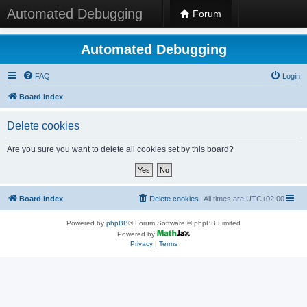
Automated Debugging
Forum
Automated Debugging
FAQ
Login
Board index
Delete cookies
Are you sure you want to delete all cookies set by this board?
Board index
Delete cookies
All times are
UTC+02:00
Powered by
phpBB
® Forum Software © phpBB Limited
Powered by
Privacy
|
Terms