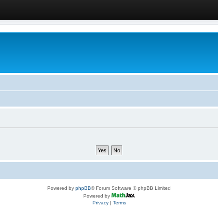
Powered by
phpBB
® Forum Software © phpBB Limited
Powered by
Privacy
|
Terms