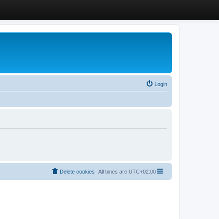
Login
Delete cookies
All times are
UTC+02:00