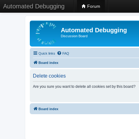
Automated Debugging
Forum
Automated Debugging
Discussion Board
Quick links
FAQ
Board index
Delete cookies
Are you sure you want to delete all cookies set by this board?
Board index