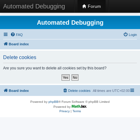
Automated Debugging
Forum
Automated Debugging
FAQ
Login
Board index
Delete cookies
Are you sure you want to delete all cookies set by this board?
Board index
Delete cookies
All times are
UTC+02:00
Powered by
phpBB
® Forum Software © phpBB Limited
Powered by
Privacy
|
Terms