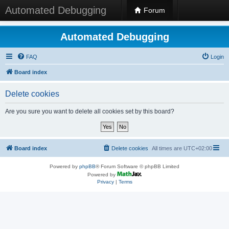
Automated Debugging
Forum
Automated Debugging
FAQ
Login
Board index
Delete cookies
Are you sure you want to delete all cookies set by this board?
Board index
Delete cookies
All times are
UTC+02:00
Powered by
phpBB
® Forum Software © phpBB Limited
Powered by
Privacy
|
Terms