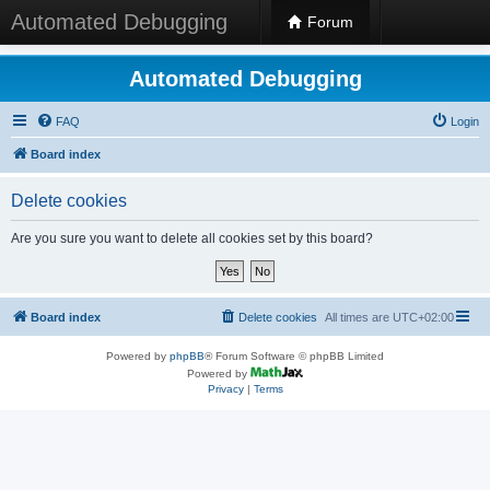
Automated Debugging
Forum
Automated Debugging
FAQ
Login
Board index
Delete cookies
Are you sure you want to delete all cookies set by this board?
Board index
Delete cookies
All times are
UTC+02:00
Powered by
phpBB
® Forum Software © phpBB Limited
Powered by
Privacy
|
Terms