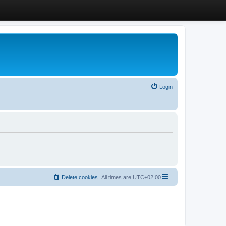
Login
Delete cookies
All times are
UTC+02:00