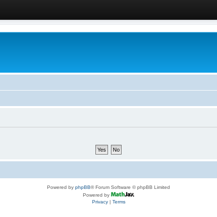
Powered by
phpBB
® Forum Software © phpBB Limited
Powered by
Privacy
|
Terms