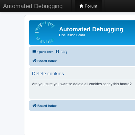
Automated Debugging
Forum
Automated Debugging
Discussion Board
Quick links
FAQ
Board index
Delete cookies
Are you sure you want to delete all cookies set by this board?
Board index