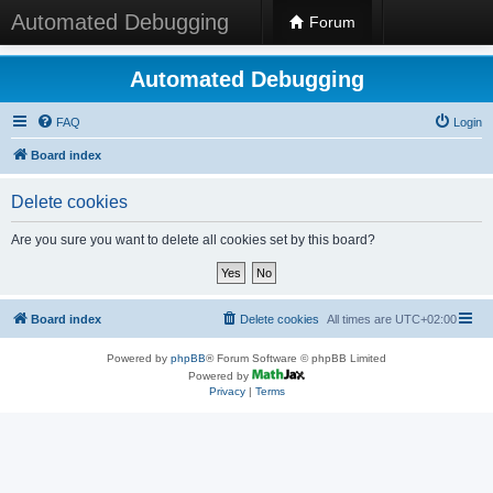
Automated Debugging
Forum
Automated Debugging
FAQ
Login
Board index
Delete cookies
Are you sure you want to delete all cookies set by this board?
Board index
Delete cookies
All times are
UTC+02:00
Powered by
phpBB
® Forum Software © phpBB Limited
Powered by
Privacy
|
Terms