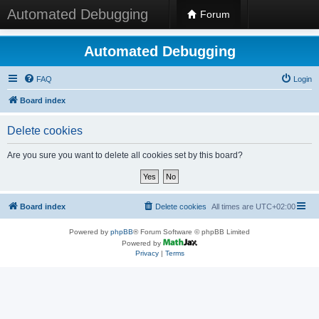
Automated Debugging
Forum
Automated Debugging
FAQ
Login
Board index
Delete cookies
Are you sure you want to delete all cookies set by this board?
Board index
Delete cookies
All times are
UTC+02:00
Powered by
phpBB
® Forum Software © phpBB Limited
Powered by
Privacy
|
Terms