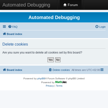
Automated Debugging
Forum
Automated Debugging
FAQ
Login
Board index
Delete cookies
Are you sure you want to delete all cookies set by this board?
Board index
Delete cookies
All times are
UTC+02:00
Powered by
phpBB
® Forum Software © phpBB Limited
Powered by
Privacy
|
Terms