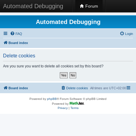
Automated Debugging
Forum
Automated Debugging
FAQ
Login
Board index
Delete cookies
Are you sure you want to delete all cookies set by this board?
Board index
Delete cookies
All times are
UTC+02:00
Powered by
phpBB
® Forum Software © phpBB Limited
Powered by
Privacy
|
Terms