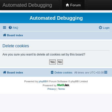
Automated Debugging
Forum
Automated Debugging
FAQ
Login
Board index
Delete cookies
Are you sure you want to delete all cookies set by this board?
Board index
Delete cookies
All times are
UTC+02:00
Powered by
phpBB
® Forum Software © phpBB Limited
Powered by
Privacy
|
Terms