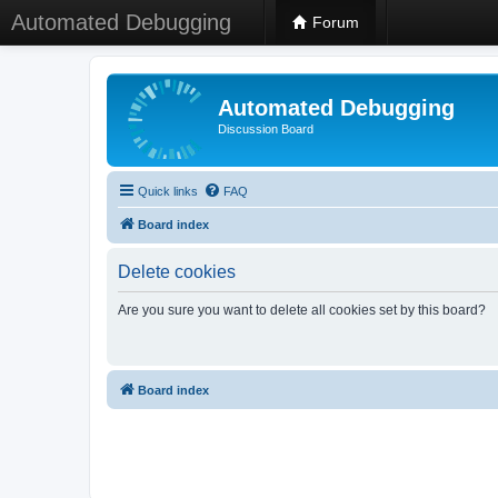
Automated Debugging
Forum
Automated Debugging
Discussion Board
Quick links
FAQ
Board index
Delete cookies
Are you sure you want to delete all cookies set by this board?
Board index