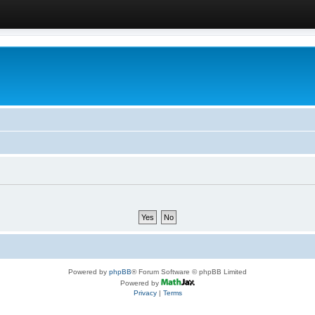
Powered by
phpBB
® Forum Software © phpBB Limited
Powered by
Privacy
|
Terms