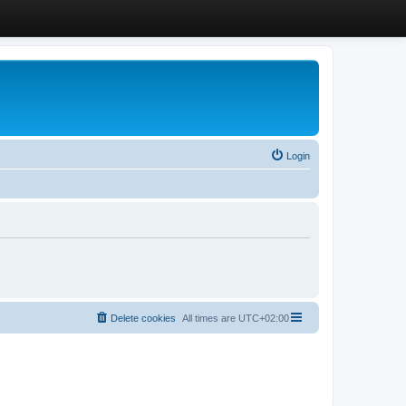
Login
Delete cookies
All times are
UTC+02:00