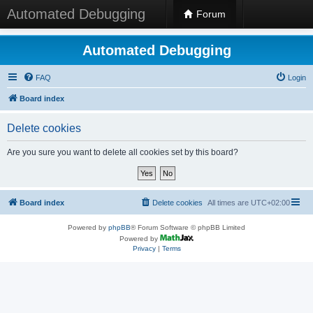
Automated Debugging
Forum
Automated Debugging
FAQ
Login
Board index
Delete cookies
Are you sure you want to delete all cookies set by this board?
Board index
Delete cookies
All times are
UTC+02:00
Powered by
phpBB
® Forum Software © phpBB Limited
Powered by
Privacy
|
Terms