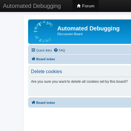
Automated Debugging
Forum
Automated Debugging
Discussion Board
Quick links
FAQ
Board index
Delete cookies
Are you sure you want to delete all cookies set by this board?
Board index