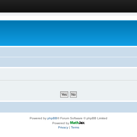
Powered by
phpBB
® Forum Software © phpBB Limited
Powered by
Privacy
|
Terms