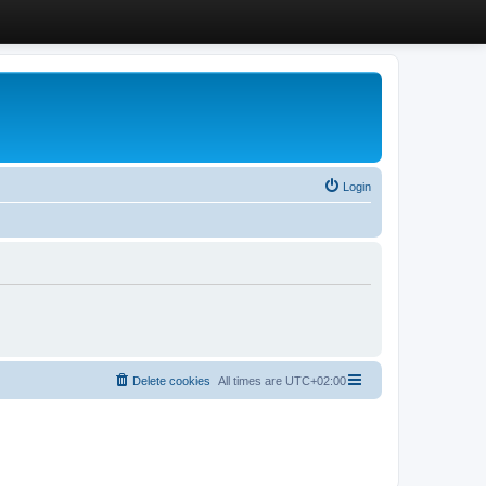
Login
Delete cookies
All times are
UTC+02:00