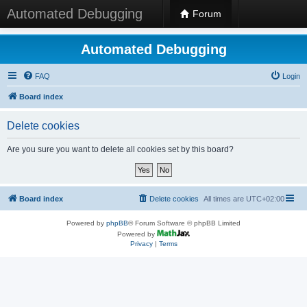
Automated Debugging
Forum
Automated Debugging
FAQ
Login
Board index
Delete cookies
Are you sure you want to delete all cookies set by this board?
Board index
Delete cookies
All times are
UTC+02:00
Powered by
phpBB
® Forum Software © phpBB Limited
Powered by
Privacy
|
Terms