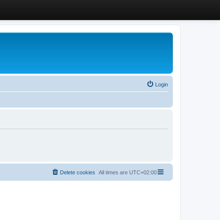
Login
Delete cookies
All times are
UTC+02:00