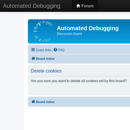
Automated Debugging
Forum
Automated Debugging
Discussion Board
Quick links
FAQ
Board index
Delete cookies
Are you sure you want to delete all cookies set by this board?
Board index