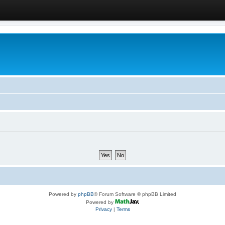
Powered by
phpBB
® Forum Software © phpBB Limited
Powered by
Privacy
|
Terms