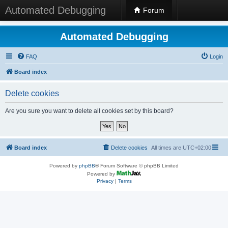
Automated Debugging
Forum
Automated Debugging
FAQ
Login
Board index
Delete cookies
Are you sure you want to delete all cookies set by this board?
Board index
Delete cookies
All times are
UTC+02:00
Powered by
phpBB
® Forum Software © phpBB Limited
Powered by
Privacy
|
Terms