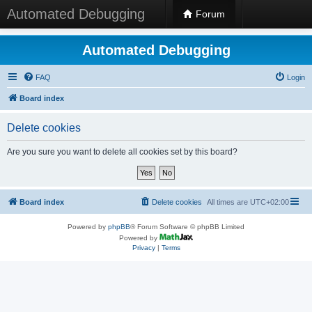
Automated Debugging
Forum
Automated Debugging
FAQ
Login
Board index
Delete cookies
Are you sure you want to delete all cookies set by this board?
Board index
Delete cookies
All times are
UTC+02:00
Powered by
phpBB
® Forum Software © phpBB Limited
Powered by
Privacy
|
Terms