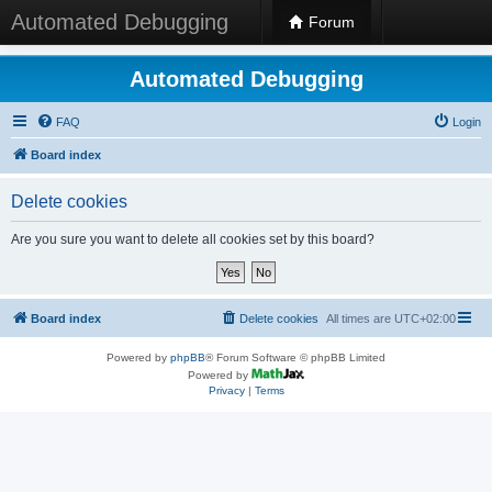
Automated Debugging
Forum
Automated Debugging
FAQ
Login
Board index
Delete cookies
Are you sure you want to delete all cookies set by this board?
Board index
Delete cookies
All times are
UTC+02:00
Powered by
phpBB
® Forum Software © phpBB Limited
Powered by
Privacy
|
Terms