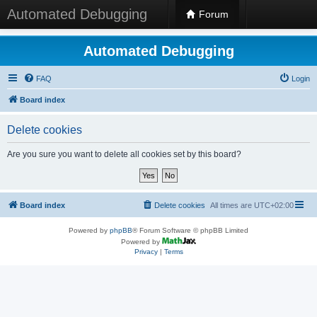
Automated Debugging
Forum
Automated Debugging
FAQ
Login
Board index
Delete cookies
Are you sure you want to delete all cookies set by this board?
Board index
Delete cookies
All times are
UTC+02:00
Powered by
phpBB
® Forum Software © phpBB Limited
Powered by
Privacy
|
Terms