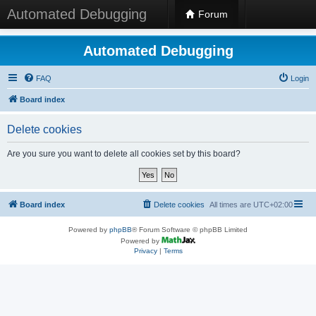
Automated Debugging
Forum
Automated Debugging
FAQ
Login
Board index
Delete cookies
Are you sure you want to delete all cookies set by this board?
Board index
Delete cookies
All times are
UTC+02:00
Powered by
phpBB
® Forum Software © phpBB Limited
Powered by
Privacy
|
Terms