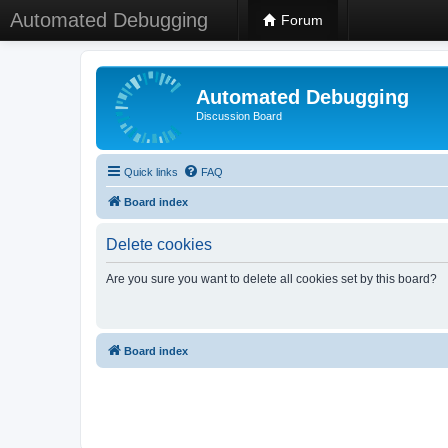
Automated Debugging
Forum
Automated Debugging
Discussion Board
Quick links
FAQ
Board index
Delete cookies
Are you sure you want to delete all cookies set by this board?
Board index