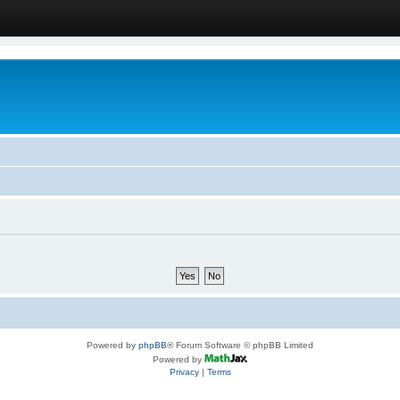
Powered by
phpBB
® Forum Software © phpBB Limited
Powered by
Privacy
|
Terms