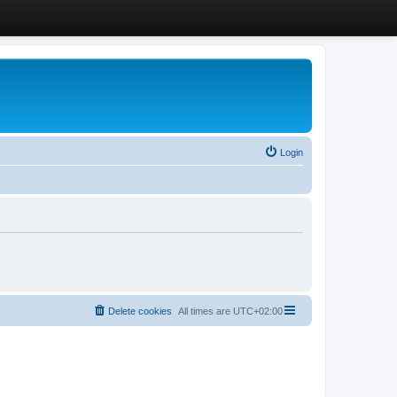
Login
Delete cookies
All times are
UTC+02:00