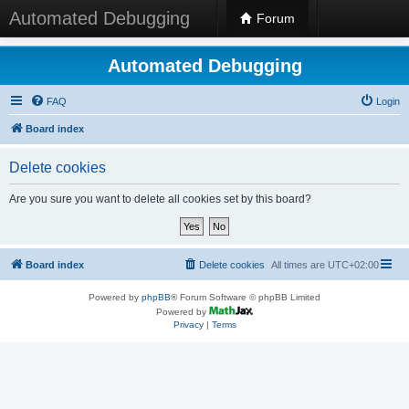
Automated Debugging
Forum
Automated Debugging
FAQ
Login
Board index
Delete cookies
Are you sure you want to delete all cookies set by this board?
Board index
Delete cookies
All times are
UTC+02:00
Powered by
phpBB
® Forum Software © phpBB Limited
Powered by
Privacy
|
Terms