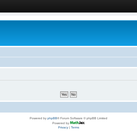
Powered by
phpBB
® Forum Software © phpBB Limited
Powered by
Privacy
|
Terms