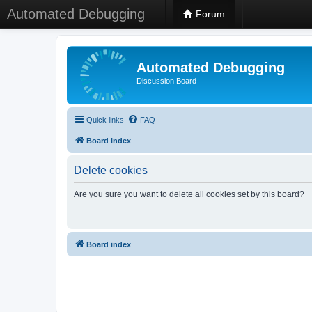
Automated Debugging
Forum
Automated Debugging
Discussion Board
Quick links
FAQ
Board index
Delete cookies
Are you sure you want to delete all cookies set by this board?
Board index