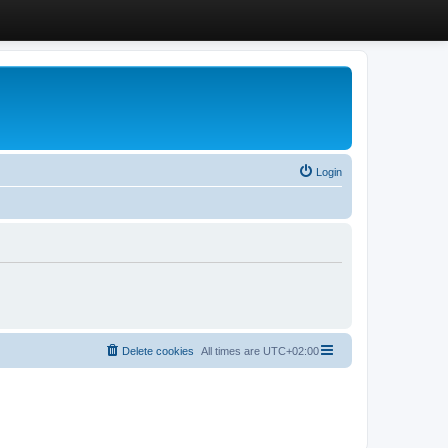
Login
Delete cookies
All times are
UTC+02:00